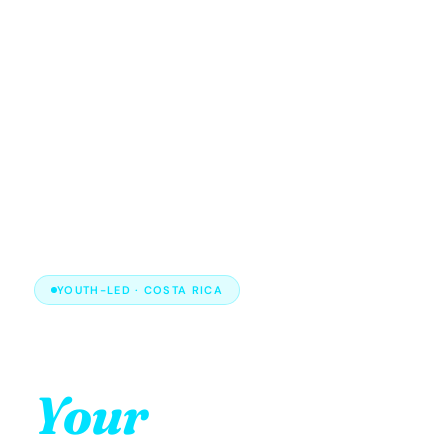
YOUTH-LED · COSTA RICA
Your energy.
Your