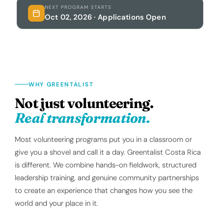
NEXT PROGRAM STARTS
Oct 02, 2026 · Applications Open
WHY GREENTALIST
Not just volunteering.
Real transformation.
Most volunteering programs put you in a classroom or
give you a shovel and call it a day. Greentalist Costa Rica
is different. We combine hands-on fieldwork, structured
leadership training, and genuine community partnerships
to create an experience that changes how you see the
world and your place in it.