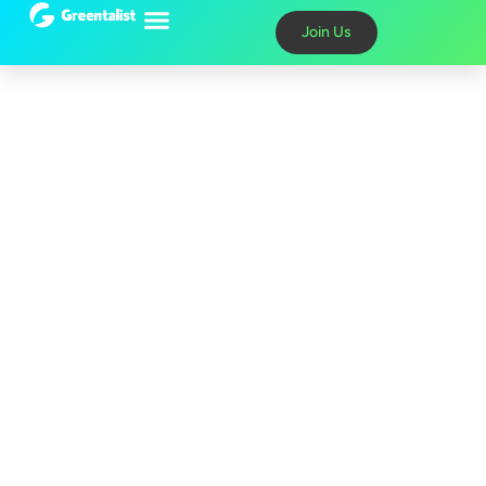
content
Join Us