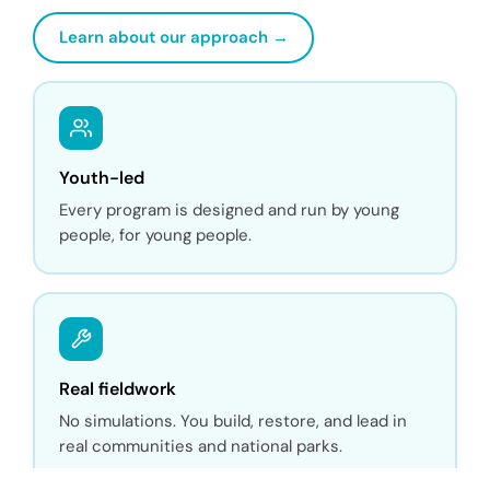
Learn about our approach →
Youth-led
Every program is designed and run by young
people, for young people.
Real fieldwork
No simulations. You build, restore, and lead in
real communities and national parks.