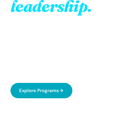
leadership.
Your impact.
Greentalist Costa Rica is a youth-led nonprofit that
empowers young people aged 18–24 to become
real environmental leaders through volunteering,
education, and action.
Explore Programs
About Us